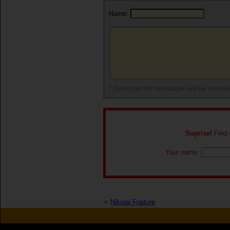
Name:
* Disrespectful messages will be remov
Suprise!
Find o
Your name:
<
Nikolai Fraiture