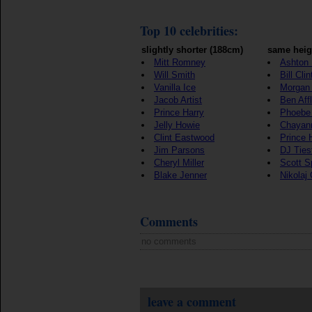
Top 10 celebrities:
slightly shorter (188cm)
same heig
Mitt Romney
Ashton 
Will Smith
Bill Cli
Vanilla Ice
Morgan
Jacob Artist
Ben Aff
Prince Harry
Phoebe
Jelly Howie
Chayan
Clint Eastwood
Prince 
Jim Parsons
DJ Ties
Cheryl Miller
Scott S
Blake Jenner
Nikolaj
Comments
no comments
leave a comment