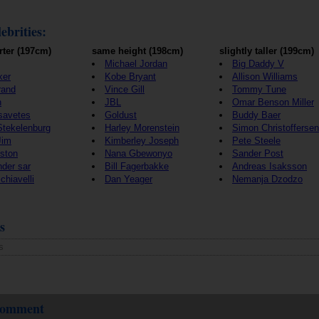
ebrities:
rter (197cm)
same height (198cm)
slightly taller (199cm)
Michael Jordan
Big Daddy V
ker
Kobe Bryant
Allison Williams
rand
Vince Gill
Tommy Tune
n
JBL
Omar Benson Miller
savetes
Goldust
Buddy Baer
Stekelenburg
Harley Morenstein
Simon Christoffersen
 Jim
Kimberley Joseph
Pete Steele
uston
Nana Gbewonyo
Sander Post
der sar
Bill Fagerbakke
Andreas Isaksson
chiavelli
Dan Yeager
Nemanja Dzodzo
s
s
 comment