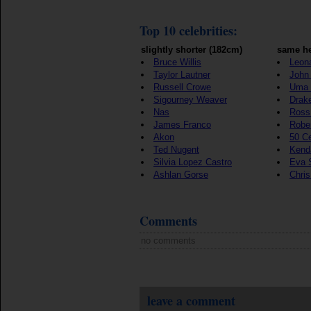
Top 10 celebrities:
slightly shorter (182cm)
same he
Bruce Willis
Leon
Taylor Lautner
John 
Russell Crowe
Uma 
Sigourney Weaver
Drak
Nas
Ross
James Franco
Rober
Akon
50 C
Ted Nugent
Kenda
Silvia Lopez Castro
Eva 
Ashlan Gorse
Chri
Comments
no comments
leave a comment