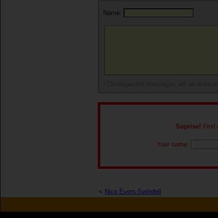
Name:
* Disrespectful messages will be remov
Suprise!
Find o
Your name:
<
Nico Evers-Swindell