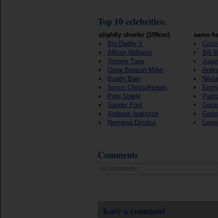
Top 10 celebrities:
slightly shorter (199cm)
same he
Big Daddy V
Coco
Allison Williams
Bill 
Tommy Tune
Joran
Omar Benson Miller
Andre
Buddy Baer
Nikit
Simon Christoffersen
Emma
Pete Steele
Pietr
Sander Post
Goran
Andreas Isaksson
Georg
Nemanja Dzodzo
Leon
Comments
no comments
leave a comment