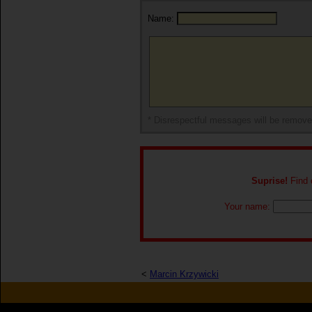
Name:
* Disrespectful messages will be remov
Suprise!
Find o
Your name:
<
Marcin Krzywicki