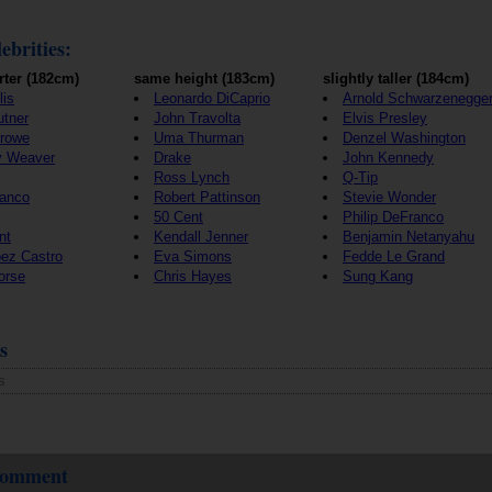
ebrities:
rter (182cm)
same height (183cm)
slightly taller (184cm)
lis
Leonardo DiCaprio
Arnold Schwarzenegge
utner
John Travolta
Elvis Presley
Crowe
Uma Thurman
Denzel Washington
y Weaver
Drake
John Kennedy
Ross Lynch
Q-Tip
anco
Robert Pattinson
Stevie Wonder
50 Cent
Philip DeFranco
nt
Kendall Jenner
Benjamin Netanyahu
pez Castro
Eva Simons
Fedde Le Grand
orse
Chris Hayes
Sung Kang
s
s
 comment