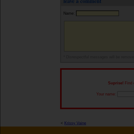
leave a comment
Name:
* Disrespectful messages will be remov
Suprise!
Find o
Your name:
<
Krissy Vaine