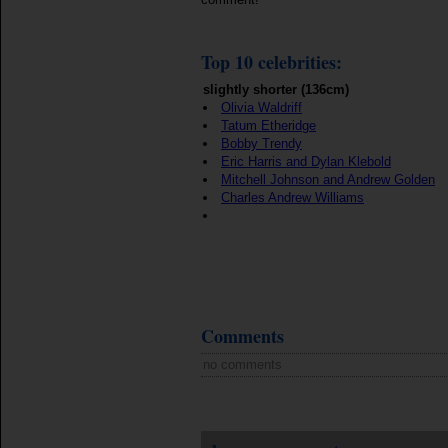
Top 10 celebrities:
slightly shorter (136cm)
Olivia Waldriff
Tatum Etheridge
Bobby Trendy
Eric Harris and Dylan Klebold
Mitchell Johnson and Andrew Golden
Charles Andrew Williams
Comments
no comments