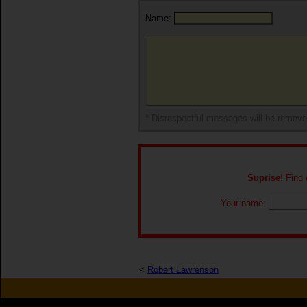
Name:
* Disrespectful messages will be remov
Suprise!
Find o
Your name:
<
Robert Lawrenson