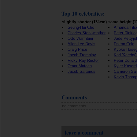
Top 10 celebrities:
slightly shorter (134cm)
same height (
Seung-Hui Cho
Amanda Tils
Charles Starkweather
Peter Dinkla
Otto Warmbier
Jade Pettyjo
Allen Lee Davis
Dalton Cole
Craig Price
Kyoko Hase
Jacob Tremblay
Karl 'Karchy
Ricky Ray Rector
Peter Donald
Omar Mateen
Kyler Kasard
Jacob Sartorius
Cameron Sa
Kevin Thom
Comments
no comments
leave a comment