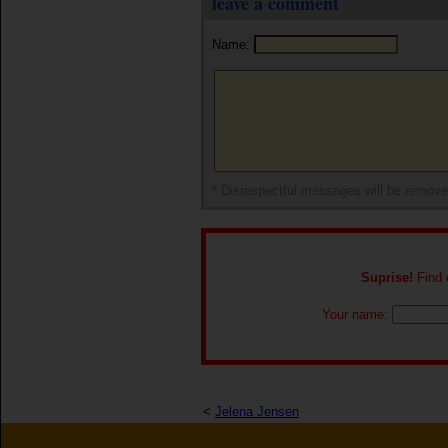
leave a comment
Name:
* Disrespectful messages will be remov
Suprise!
Find o
Your name:
<
Jelena Jensen