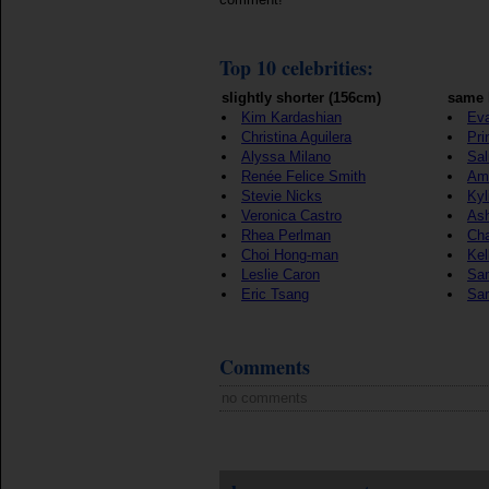
Top 10 celebrities:
slightly shorter (156cm)
same 
Kim Kardashian
Eva
Christina Aguilera
Pri
Alyssa Milano
Sa
Renée Felice Smith
Ama
Stevie Nicks
Kyl
Veronica Castro
Ash
Rhea Perlman
Ch
Choi Hong-man
Kel
Leslie Caron
Sa
Eric Tsang
Sa
Comments
no comments