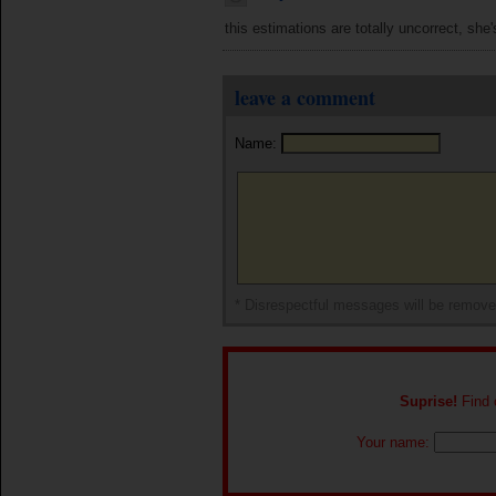
this estimations are totally uncorrect, she's
leave a comment
Name:
* Disrespectful messages will be remov
Suprise!
Find o
Your name: