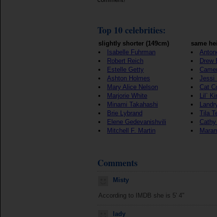
Top 10 celebrities:
slightly shorter (149cm)
same hei
Isabelle Fuhrman
Anton
Robert Reich
Drew 
Estelle Getty
Camer
Ashton Holmes
Jessi
Mary Alice Nelson
Cat C
Marjorie White
Lil` K
Minami Takahashi
Landr
Brie Lybrand
Tila T
Elene Gedevanishvili
Cathy
Mitchell F. Martin
Maram
Comments
Misty
According to IMDB she is 5' 4"
lady