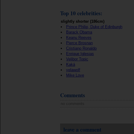
Top 10 celebrities:
slightly shorter (186cm)
Prince Philip, Duke of Edinburgh
Barack Obama
Keanu Reeves
Pierce Brosnan
Cristiano Ronaldo
Enrique Iglesias
Velibor Topic
Kaká
yelawolf
Mike Love
Comments
no comments
leave a comment