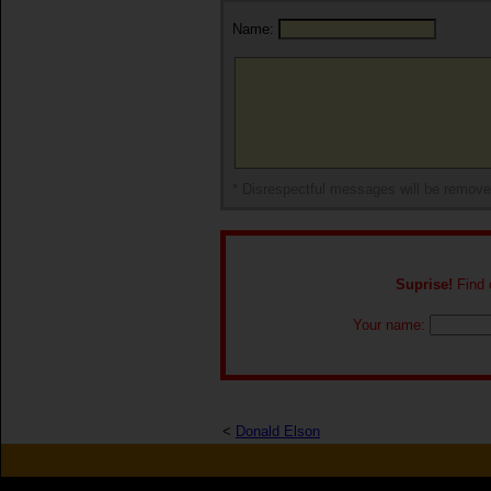
Name:
* Disrespectful messages will be remov
Suprise!
Find o
Your name:
<
Donald Elson