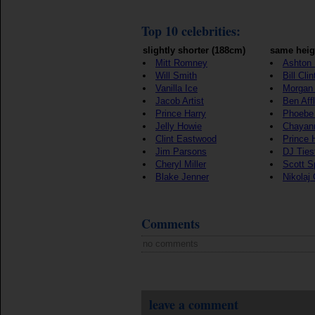
Top 10 celebrities:
slightly shorter (188cm)
same heig
Mitt Romney
Ashton 
Will Smith
Bill Cli
Vanilla Ice
Morgan
Jacob Artist
Ben Aff
Prince Harry
Phoebe
Jelly Howie
Chayan
Clint Eastwood
Prince 
Jim Parsons
DJ Ties
Cheryl Miller
Scott S
Blake Jenner
Nikolaj
Comments
no comments
leave a comment