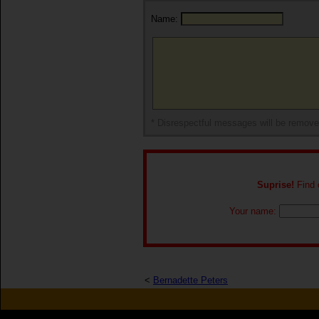
Name:
* Disrespectful messages will be remov
Suprise!
Find o
Your name:
<
Bernadette Peters