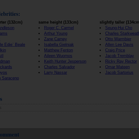
ebrities:
rter (132cm)
same height (133cm)
slightly taller (134c
ndleson
Roger C. Carmel
Seung-Hui Cho
iams
Arthur Young
Charles Starkweat
y
Zane Carney
Otto Warmbier
tle Edie` Beale
Isabella Gielniak
Allen Lee Davis
lkin
Matthew Fenton
Craig Price
tl
Aileen Wuornos
Jacob Tremblay
odman
Keith Hunter Jesperson
Ricky Ray Rector
ickards
Charles Salvador
Omar Mateen
oyos
Larry Nassar
Jacob Sartorius
n Saraceno
s
s
 comment