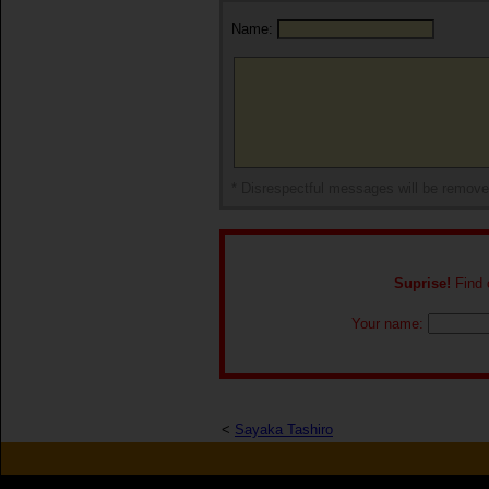
Name:
* Disrespectful messages will be remov
Suprise!
Find o
Your name:
<
Sayaka Tashiro