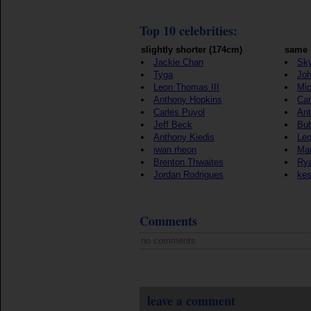
Top 10 celebrities:
slightly shorter (174cm)
same 
Jackie Chan
Sky
Tyga
Jo
Leon Thomas III
Mic
Anthony Hopkins
Ca
Carles Puyol
Ant
Jeff Beck
Bu
Anthony Kiedis
Le
iwan rheon
Mar
Brenton Thwaites
Rya
Jordan Rodrigues
ke
Comments
no comments
leave a comment