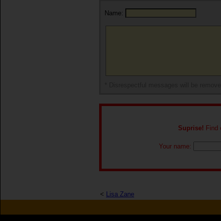
Name:
* Disrespectful messages will be remov
Suprise!
Find o
Your name:
<
Lisa Zane