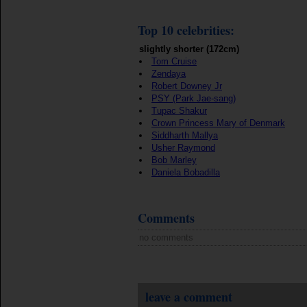
Top 10 celebrities:
slightly shorter (172cm)
Tom Cruise
Zendaya
Robert Downey Jr
PSY (Park Jae-sang)
Tupac Shakur
Crown Princess Mary of Denmark
Siddharth Mallya
Usher Raymond
Bob Marley
Daniela Bobadilla
Comments
no comments
leave a comment