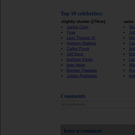
Top 10 celebrities:
slightly shorter (174cm)
same 
Jackie Chan
Sky
Tyga
Jo
Leon Thomas III
Mic
Anthony Hopkins
Ca
Carles Puyol
Ant
Jeff Beck
Bu
Anthony Kiedis
Le
iwan rheon
Mar
Brenton Thwaites
Rya
Jordan Rodrigues
ke
Comments
no comments
leave a comment