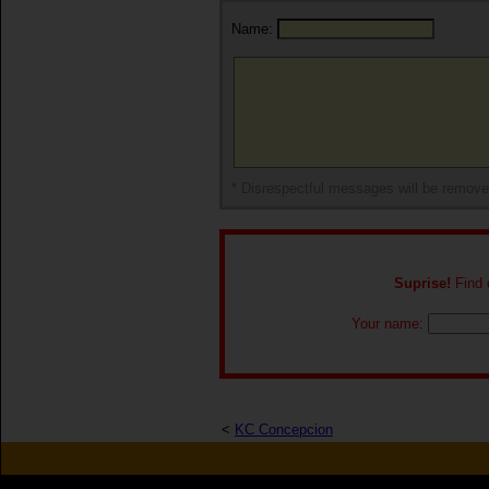
Name:
* Disrespectful messages will be remov
Suprise!
Find o
Your name:
<
KC Concepcion