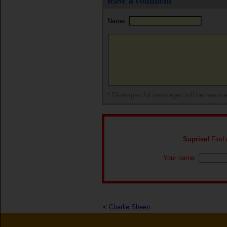
leave a comment
Name:
* Disrespectful messages will be remov
Suprise!
Find o
Your name:
<
Charlie Sheen