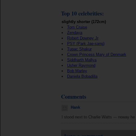
Top 10 celebrities:
slightly shorter (172cm)
Tom Cruise
Zendaya
Robert Downey Jr
PSY (Park Jae-sang)
Tupac Shakur
Crown Princess Mary of Denmark
Siddharth Mallya
Usher Raymond
Bob Marley
Daniela Bobadilla
Comments
Hank
I stood next to Charlie Watts --- noway he 