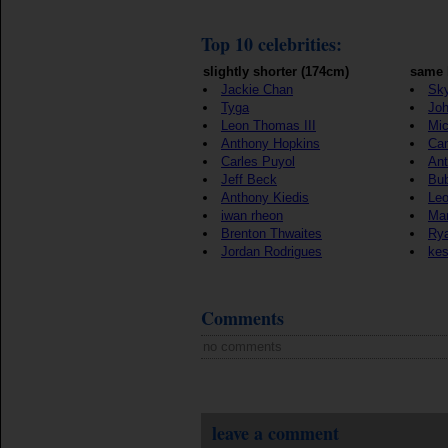
Top 10 celebrities:
slightly shorter (174cm)
same 
Jackie Chan
Sky
Tyga
Jo
Leon Thomas III
Mic
Anthony Hopkins
Ca
Carles Puyol
Ant
Jeff Beck
Bu
Anthony Kiedis
Le
iwan rheon
Mar
Brenton Thwaites
Rya
Jordan Rodrigues
ke
Comments
no comments
leave a comment