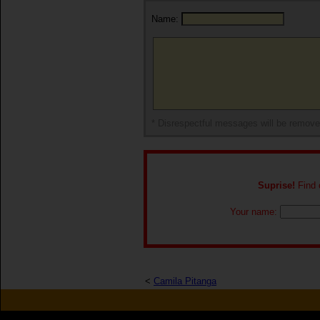
Name:
* Disrespectful messages will be remov
Suprise!
Find o
Your name:
<
Camila Pitanga